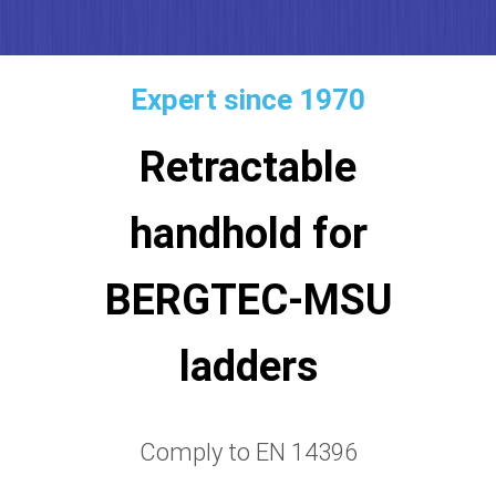
Expert since 1970
Retractable
handhold for
BERGTEC-MSU
ladders
Comply to EN 14396