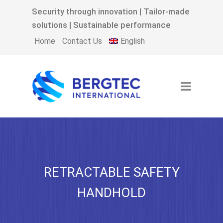
Security through innovation | Tailor-made
solutions | Sustainable performance
English
Home
Contact Us
RETRACTABLE SAFETY
HANDHOLD