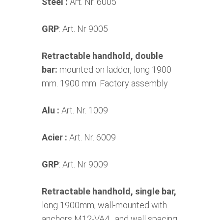
Steel :
Art. Nr. 6005
GRP
: Art. Nr 9005
Retractable handhold, double
bar:
mounted on ladder, long 1900
mm. 1900 mm. Factory assembly
Alu :
Art. Nr. 1009
Acier :
Art. Nr. 6009
GRP
: Art. Nr 9009
Retractable handhold, single bar,
long 1900mm, wall-mounted with
anchors M12-VA4 , and wall spacing