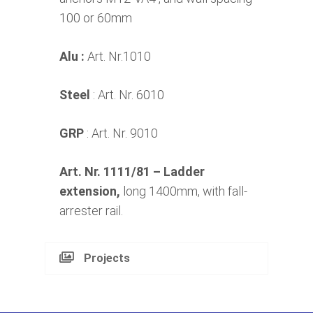
100 or 60mm
Alu :
Art. Nr.1010
Steel
: Art. Nr. 6010
GRP
: Art. Nr. 9010
Art. Nr. 1111/81
– Ladder
extension,
long 1400mm, with fall-
arrester rail.
Projects