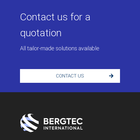
Contact us for a
quotation
All tailor-made solutions available
CONTACT US