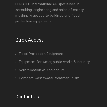
BERGTEC International AG specialises in
consulting, engineering and sales of safety
machinery, access to buildings and flood
protection equipments.
Quick Access
Flood Protection Equipment
Equipment for water, public works & industry
Neutralisation of bad odours
Compact wastewater treatment plant
Contact Us