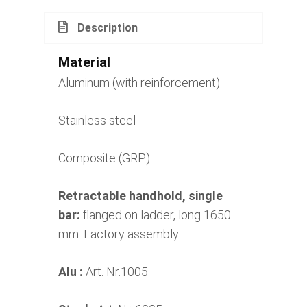
Description
Material
Aluminum (with reinforcement)
Stainless steel
Composite (GRP)
Retractable handhold, single
bar:
flanged on ladder, long 1650
mm. Factory assembly.
Alu :
Art. Nr.1005