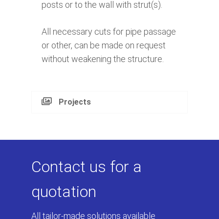
posts or to the wall with strut(s).
All necessary cuts for pipe passage
or other, can be made on request
without weakening the structure.
Projects
Contact us for a
quotation
All tailor-made solutions available