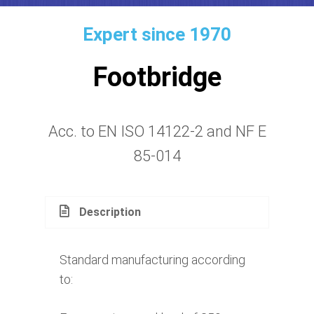
Expert since 1970
Footbridge
Acc. to EN ISO 14122-2 and NF E
85-014
Description
Standard manufacturing according
to: