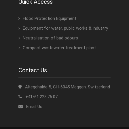
Quick Access
Flood Protection Equipment
Equipment for water, public works & industry
Neutralisation of bad odours
Compact wastewater treatment plant
Contact Us
Altegghalde 5, CH-6045 Meggen, Switzerland
+41/61.228.76.07
Email Us