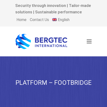
Security through innovation | Tailor-made
solutions | Sustainable performance
English
Home
Contact Us
PLATFORM – FOOTBRIDGE