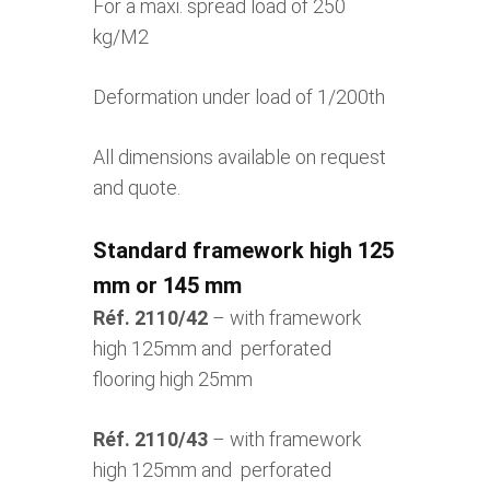
For a maxi. spread load of 250
kg/M2
Deformation under load of 1/200th
All dimensions available on request
and quote.
Standard framework high 125
mm or 145 mm
Réf. 2110/42
– with framework
high 125mm and perforated
flooring high 25mm
Réf. 2110/43
– with framework
high 125mm and perforated