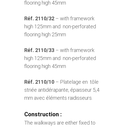
flooring high 45mm
Réf. 2110/32
– with framework
high 125mm and non-perforated
flooring high 25mm
Réf. 2110/33
– with framework
high 125mm and non-perforated
flooring high 45mm
Réf. 2110/10
– Platelage en tôle
striée antidérapante, épaisseur 5,4
mm avec éléments raidisseurs.
Construction :
The walkways are either fixed to