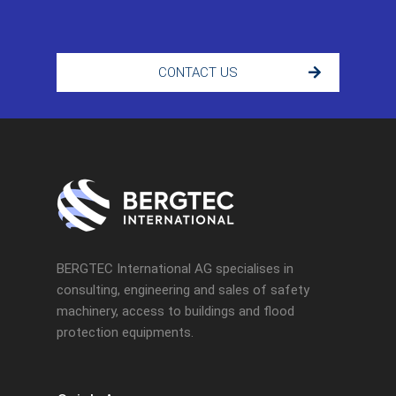
CONTACT US
BERGTEC International AG specialises in
consulting, engineering and sales of safety
machinery, access to buildings and flood
protection equipments.